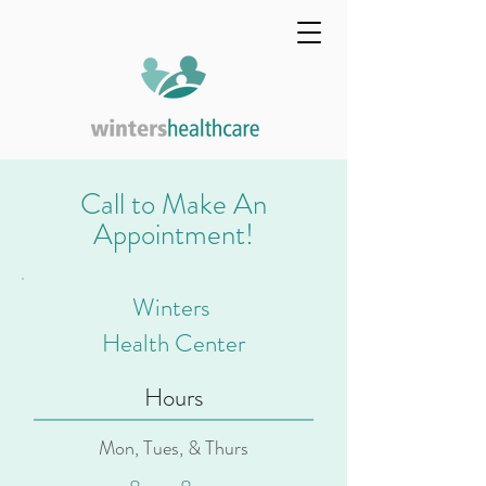
Call to Make An
Appointment!
Winters
Health Center
Hours
Mon, Tues, & Thurs