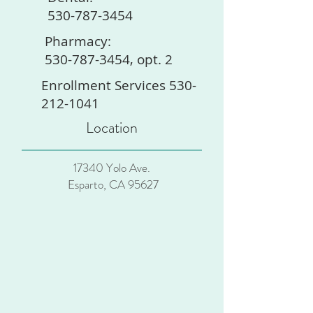
530-787-3454
Pharmacy:
530-787-3454, opt. 2
Enrollment Services 530-
212-1041
Location
17340 Yolo Ave.
Esparto, CA 95627