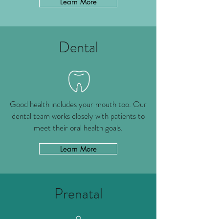
Learn More
Dental
Good health includes your mouth too. Our
dental team works closely with patients to
meet their oral health goals.
Learn More
Prenatal