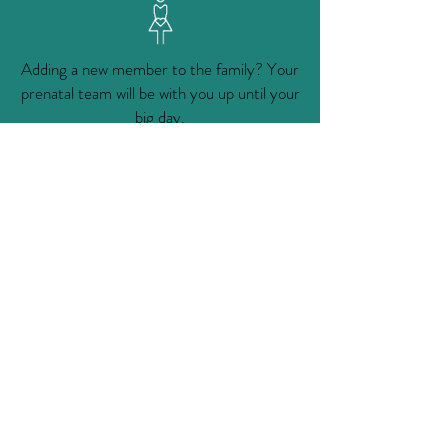
Adding a new member to the family? Your
prenatal team will be with you up until your
big day.
Learn More
The accomplishments of the Winters
Healthcare Foundation are remarkable, but
would not have been possible without the
support of our many generous donors..
Support Us
FOLLOW & REVIEW US