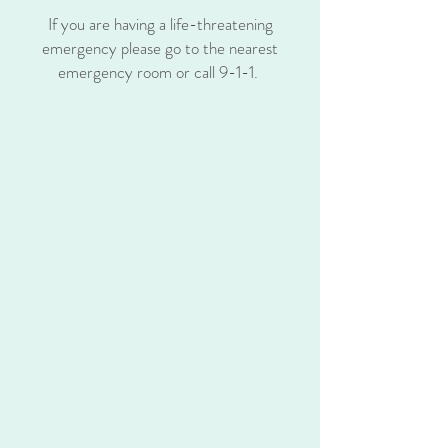
If you are having a life-threatening
emergency please go to the nearest
emergency room or call 9-1-1.