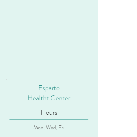
Esparto
Healtht Center
Hours
Mon, Wed, Fri