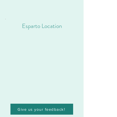
Esparto Location
Give us your feedback!