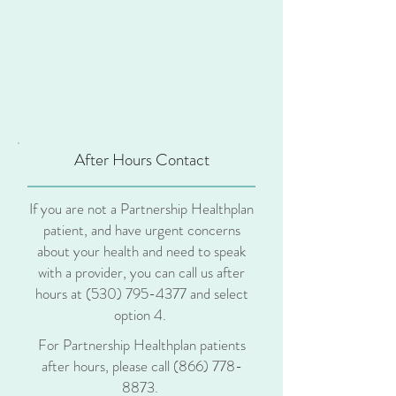
After Hours Contact
If you are not a Partnership Healthplan
patient, and have urgent concerns
about your health and need to speak
with a provider, you can call us after
hours at
(530) 795-4377
and select
option 4.
For Partnership Healthplan patients
after hours, please call
(866) 778-
8873
.