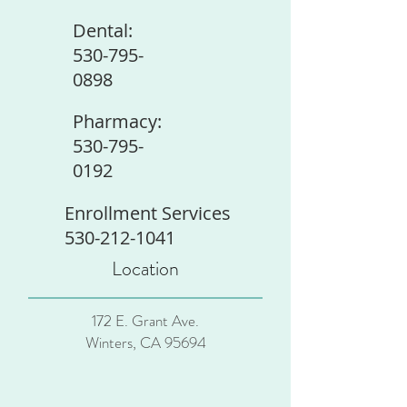
Dental:
530-795-
0898
Pharmacy:
530-795-
0192
Enrollment Services
530-212-1041
Location
172 E. Grant Ave.
Winters, CA 95694