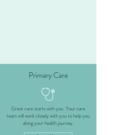
Primary Care
Great care starts with you. Your care
team will work closely with you to help you
along your health journey.