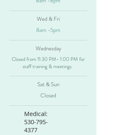
8am -8pm
Wed & Fri
8am -5pm
Wednesday
Closed from 11:30 PM- 1:00 PM for
staff training & meetings.
Sat & Sun
Closed
Medical:
530-795-
4377