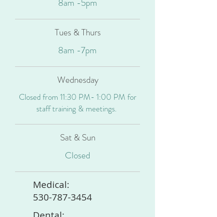
8am -5pm
Tues & Thurs
8am -7pm
Wednesday
Closed from 11:30 PM- 1:00 PM for
staff training & meetings.
Sat & Sun
Closed
Medical:
530-787-3454
Dental: