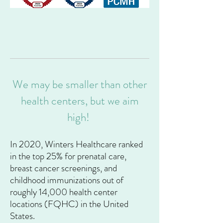
We may be smaller than other
health centers, but we aim
high!
In 2020, Winters Healthcare ranked
in the top 25% for prenatal care,
breast cancer screenings, and
childhood immunizations out of
roughly 14,000 health center
locations (FQHC) in the United
States.