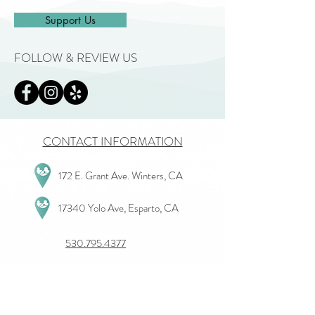
Support Us
FOLLOW & REVIEW US
CONTACT INFORMATION
172 E. Grant Ave. Winters, CA
17340 Yolo Ave, Esparto, CA
530.795.4377
View All Departments
Give Us Feedback