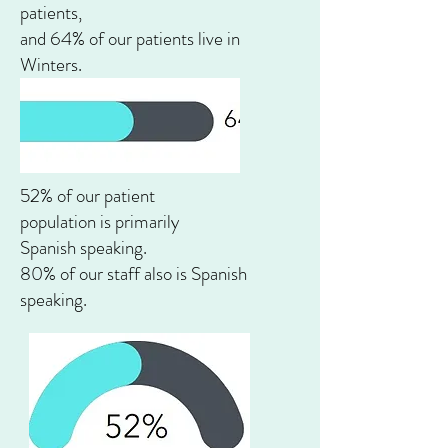
patients,
and 64% of our patients live in
Winters.
52% of our patient
population is
primarily
Spanish
speaking.
80% of our staff also is Spanish
speaking.