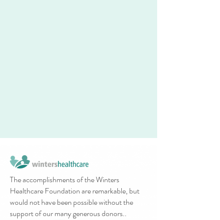
The accomplishments of the Winters
Healthcare Foundation are remarkable, but
would not have been possible without the
support of our many generous donors..