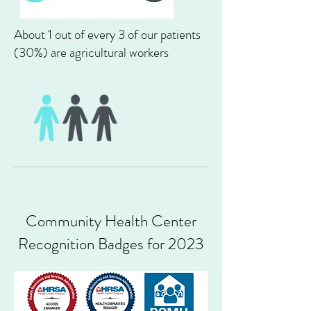
About 1 out of every 3
of our patients
(30%)
are agricultural workers
Community Health Center
Recognition Badges for 2023