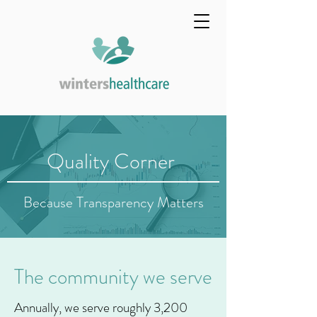
Quality Corner
Because Transparency Matters
The community we serve
Annually, we serve roughly 3,200