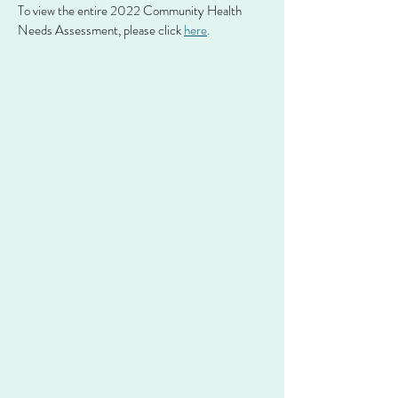
To view the entire 2022 Community Health
Needs Assessment, please click
here
.