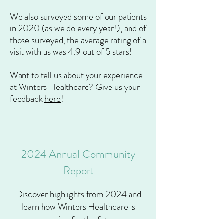
We
also surveyed some of our patients
in 2020 (as we do every year!), and of
those surveyed, the average rating of a
visit with us was 4.9 out of 5 stars!
Want to tell us about your experience
at Winters Healthcare? Give us your
feedback
here
!
2024 Annual Community
Report
Discover highlights from 2024 and
learn how Winters Healthcare is