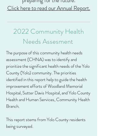
preparing for the future.
Click here to read our Annual Report.
2022 Community Health
Needs Assesment
The purpose of this community health needs
assessment (CHNA) was to identify and
prioritize the significant health needs of the Yolo
County (Yolo) community. The priorities
identified in this report help to guide the health
improvement efforts of Woodland Memorial
Hospital, Sutter Davis Hospital, and Yolo County
Health and Human Services, Community Health
Branch.
This report stems from Yolo County residents
being surveyed.