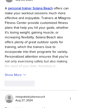
A 
personal trainer Solana Beach
 offers can 
make your workout sessions much more 
effective and enjoyable. Trainers at Milagros 
Fitness Center provide customized fitness 
plans that help you hit your goals, whether 
it's losing weight, gaining muscle, or 
increasing flexibility. Solana Beach also 
offers plenty of great outdoor spots for 
training, which the trainers love to 
incorporate into their programs for variety. 
Personalized attention ensures that you're 
not only exercising safely but also making 
the most of your time. Investing in…
Show More
Like
Reply
integratedcybersecurit
Aug 27, 2024