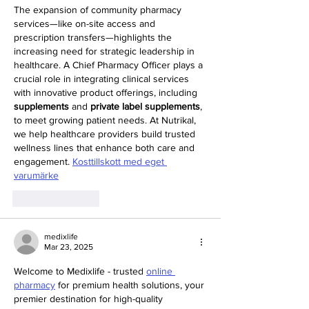
The expansion of community pharmacy 
services—like on-site access and 
prescription transfers—highlights the 
increasing need for strategic leadership in 
healthcare. A Chief Pharmacy Officer plays a 
crucial role in integrating clinical services 
with innovative product offerings, including 
supplements
 and 
private label supplements
, 
to meet growing patient needs. At Nutrikal, 
we help healthcare providers build trusted 
wellness lines that enhance both care and 
engagement. 
Kosttillskott med eget 
varumärke
Like
Reply
medixlife
Mar 23, 2025
Welcome to Medixlife - trusted 
online 
pharmacy
 for premium health solutions, your 
premier destination for high-quality 