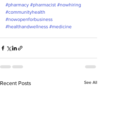
#pharmacy
#pharmacist
#nowhiring
#communityhealth
#nowopenforbusiness
#healthandwellness
#medicine
See All
Recent Posts