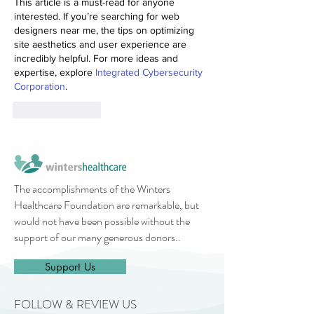
This article is a must-read for anyone 
interested. If you’re searching for web 
designers near me, the tips on optimizing 
site aesthetics and user experience are 
incredibly helpful. For more ideas and 
expertise, explore 
Integrated Cybersecurity 
Corporation
.
Like
Reply
The accomplishments of the Winters
Healthcare Foundation are remarkable, but
would not have been possible without the
support of our many generous donors..
Support Us
FOLLOW & REVIEW US