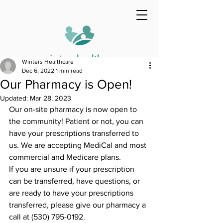
Winters Healthcare
Dec 6, 2022
1 min read
Our Pharmacy is Open!
Updated:
Mar 28, 2023
Our on-site pharmacy is now open to 
the community! Patient or not, you can 
have your prescriptions transferred to 
us. We are accepting MediCal and most 
commercial and Medicare plans.
If you are unsure if your prescription 
can be transferred, have questions, or 
are ready to have your prescriptions 
transferred, please give our pharmacy a 
call at (530) 795-0192.