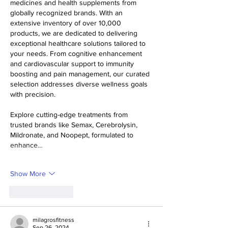
medicines and health supplements from 
globally recognized brands. With an 
extensive inventory of over 10,000 
products, we are dedicated to delivering 
exceptional healthcare solutions tailored to 
your needs. From cognitive enhancement 
and cardiovascular support to immunity 
boosting and pain management, our curated 
selection addresses diverse wellness goals 
with precision.
Explore cutting-edge treatments from 
trusted brands like Semax, Cerebrolysin, 
Mildronate, and Noopept, formulated to 
enhance…
Show More
Like
Reply
milagrosfitness
Sep 26, 2024