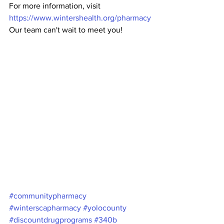
For more information, visit 
https://www.wintershealth.org/pharmacy
Our team can't wait to meet you!
#communitypharmacy
#winterscapharmacy
#yolocounty
#discountdrugprograms
#340b