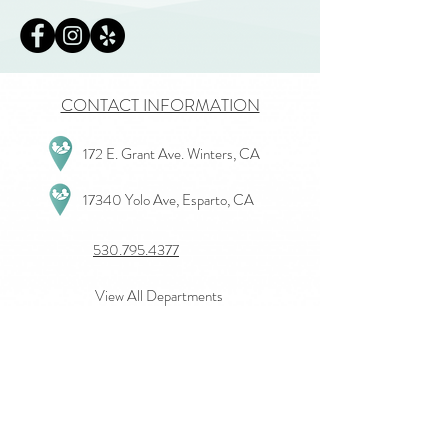
CONTACT INFORMATION
172 E. Grant Ave. Winters, CA
17340 Yolo Ave, Esparto, CA
530.795.4377
View All Departments
Give Us Feedback
Join our mailing list
First name
*