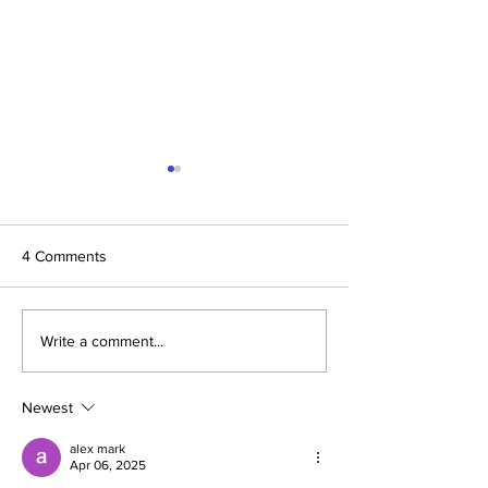
4 Comments
Dinner on the Bridge 2024
Annual Report 2
Write a comment...
Winters Healthca
Newest
alex mark
Apr 06, 2025